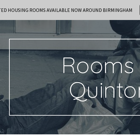
TED HOUSING ROOMS AVAILABLE NOW AROUND BIRMINGHAM
ip to main content
Skip to navigat
Rooms 
Quinto