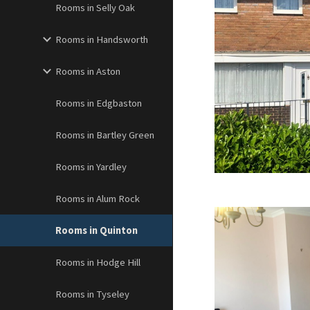
Rooms in Selly Oak
Rooms in Handsworth
Rooms in Aston
Rooms in Edgbaston
Rooms in Bartley Green
Rooms in Yardley
Rooms in Alum Rock
Rooms in Quinton
Rooms in Hodge Hill
Rooms in Tyseley