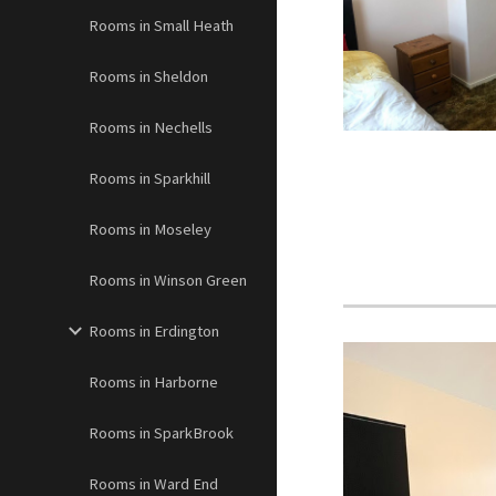
Rooms in Small Heath
Rooms in Sheldon
Rooms in Nechells
Rooms in Sparkhill
Rooms in Moseley
Rooms in Winson Green
Rooms in Erdington
Rooms in Harborne
Rooms in SparkBrook
Rooms in Ward End