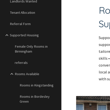
Landlords Wanted
Ro
Tenant Allocation
Su
Referral Form
Supported Housing
Suppor
suppor
Female Only Rooms in
tailor
Birmingham
skills
referrals
conven
local 
Rooms Available
with su
Rooms in Kingstanding
Rooms in Bordesley
Green