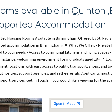
oms available in Quinton 
pported Accommodation
ted Housing Rooms Available in Birmingham Offered by St. Pauls 
ted accommodation in Birmingham? 🌟 What We Offer: • Private 
ed to your needs • Access to communal kitchens and living spaces •
 • Inclusive, welcoming environment for individuals aged 18+ 📍 L
ient locations with easy access to public transport, shops, and loc
authorities, support agencies, and self-referrals. Applicants must
pport services. Get in Touch: if you would like a viewing for the a