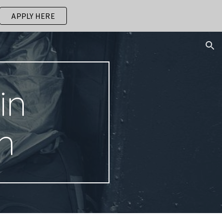
APPLY HERE
ion
in
n