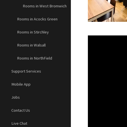
Rooms in West Bromwich
Rooms in Acocks Green
Rooms in Stirchley
Rooms in Walsall
Rooms in NorthField
Support Services
Mobile App
Jobs
Contact Us
Live Chat