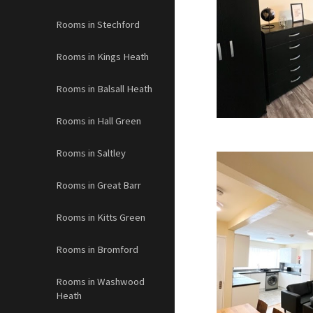
Rooms in Stechford
Rooms in Kings Heath
Rooms in Balsall Heath
Rooms in Hall Green
Rooms in Saltley
Rooms in Great Barr
Rooms in Kitts Green
Rooms in Bromford
Rooms in Washwood
Heath