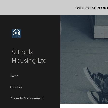
OVER 80+ SUPPOR
Sk
St.Pauls
Housing Ltd
Home
About us
Property Management