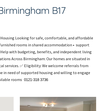
,Birmingham B17
Housing Looking for safe, comfortable, and affordable
furnished rooms in shared accommodation • support
 Help with budgeting, benefits, and independent living
ocations Across Birmingham: Our homes are situated in
al services. ✅ Eligibility: We welcome referrals from
 be in need of supported housing and willing to engage
vailable rooms
0121-318 3736