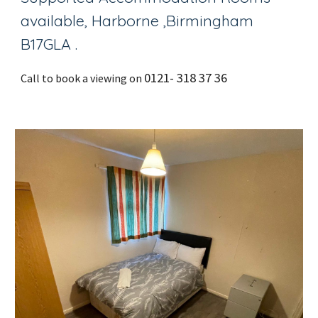
available, Harborne ,Birmingham
B17GLA .
0121- 318 37 36
Call to book a viewing on