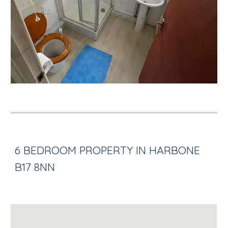
6 BEDROOM PROPERTY IN HARBONE
B17 8NN