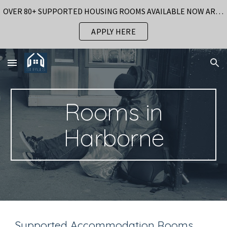
OVER 80+ SUPPORTED HOUSING ROOMS AVAILABLE NOW AROUND BIRMINGHAM
Skip to main content
Skip to navigation
APPLY HERE
Rooms in
Harborne
Supported Accommodation Rooms