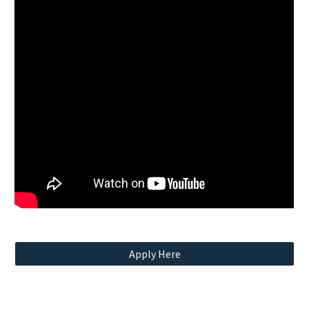
Apply Here