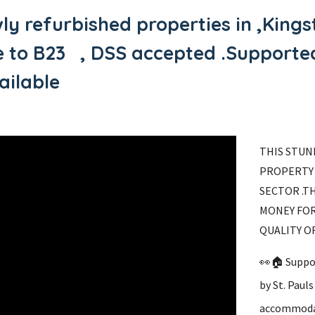
ly refurbished properties in ,Kin
se to B23 , DSS accepted .Suppor
ilable
THIS STUN
PROPERTY 
SECTOR .T
MONEY FOR
QUALITY O
👀🏠 Suppo
by St. Paul
accommoda