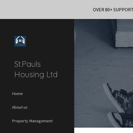
OVER 80+ SUPPOR
Sk
St.Pauls
Housing Ltd
Home
About us
Property Management