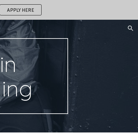
APPLY HERE
ion
in
ding