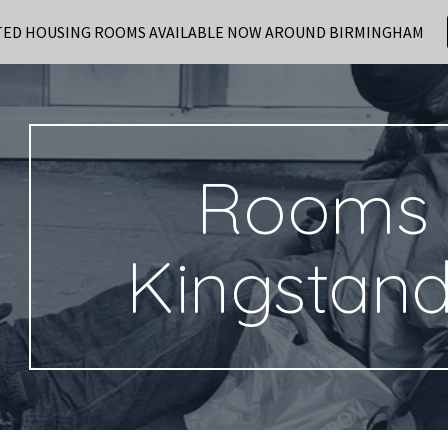
TED HOUSING ROOMS AVAILABLE NOW AROUND BIRMINGHAM
ip to main content
Skip to navigat
Rooms 
Kingstan