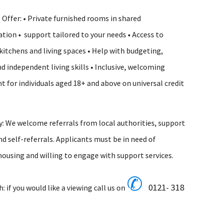
Offer: • Private furnished rooms in shared
on • support tailored to your needs • Access to
tchens and living spaces • Help with budgeting,
nd independent living skills • Inclusive, welcoming
 for individuals aged 18+ and above on universal credit
ty: We welcome referrals from local authorities, support
nd self-referrals. Applicants must be in need of
ousing and willing to engage with support services.
✆
0121- 318
h: if you would like a viewing
call
us
on