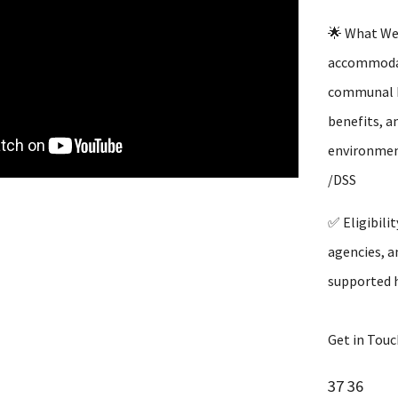
🌟 What We 
accommodati
communal ki
benefits, a
environment
/DSS
✅ Eligibili
agencies, a
supported h
Get in Touc
37 36