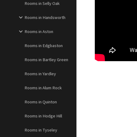
Rooms in Selly Oak
Rooms in Handsworth
Rooms in Aston
Rooms in Edgbaston
Rooms in Bartley Green
Rooms in Yardley
Rooms in Alum Rock
Rooms in Quinton
Rooms in Hodge Hill
Rooms in Tyseley