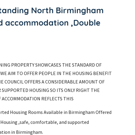
gstanding North Birmingham
ted accommodation ,Double
NING PROPERTY SHOWCASES THE STANDARD OF
WE AIM TO OFFER PEOPLE IN THE HOUSING BENEFIT
HE COUNCIL OFFERS A CONSIDERABLE AMOUNT OF
 SUPPORTED HOUSING SO ITS ONLY RIGHT THE
F ACCOMMODATION REFLECTS THIS
rted Housing Rooms Available in Birmingham Offered
s Housing ,safe, comfortable, and supported
tion in Birmingham.