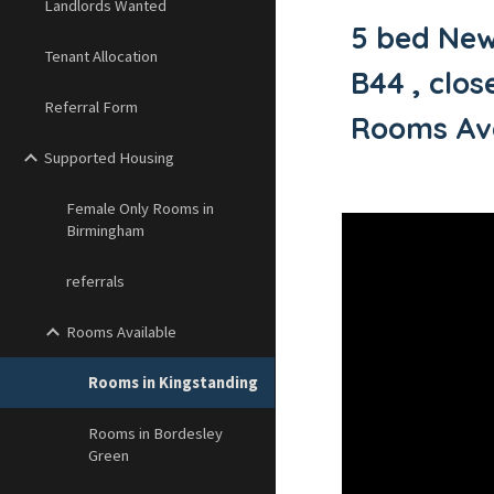
Landlords Wanted
5 bed New
Tenant Allocation
B44 , clo
Referral Form
Rooms Ava
Supported Housing
Female Only Rooms in
Birmingham
referrals
Rooms Available
Rooms in Kingstanding
Rooms in Bordesley
Green