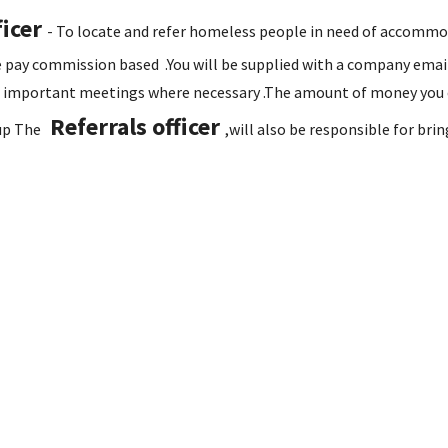
ficer
- To locate and refer homeless people in need of accommoda
he pay commission based .You will be supplied with a company emai
 important meetings where necessary .The amount of money you ea
Referrals officer
n up The
,will also be responsible for br