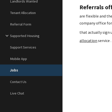
Landlords Wanted
Referrals of
Tenant Allocation
are flexible and t
company office for
Referral Form
that actually sig
Supported Housing
allocation
service .
Support Services
Mobile App
Jobs
Contact Us
Live Chat