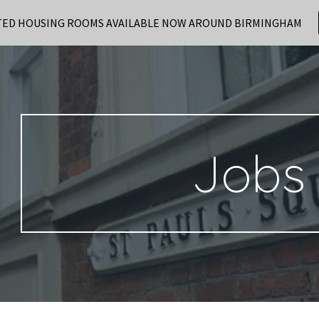
TED HOUSING ROOMS AVAILABLE NOW AROUND BIRMINGHAM
ip to main content
Skip to navigat
Jobs