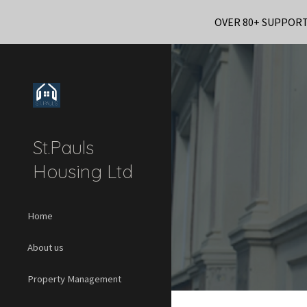
OVER 80+ SUPPOR
Sk
St.Pauls
Housing Ltd
Home
About us
Property Management