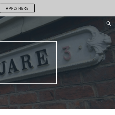
APPLY HERE
ion