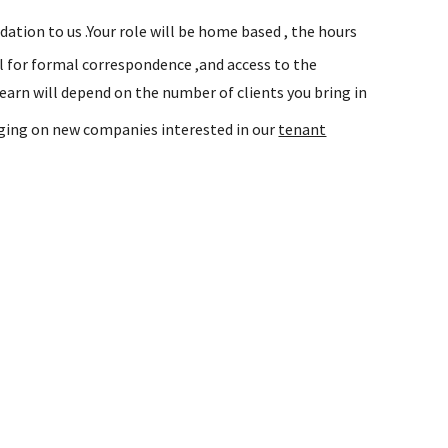
tion to us .Your role will be home based , the hours
l for formal correspondence ,and access to the
rn will depend on the number of clients you bring in
inging on new companies interested in our
tenant