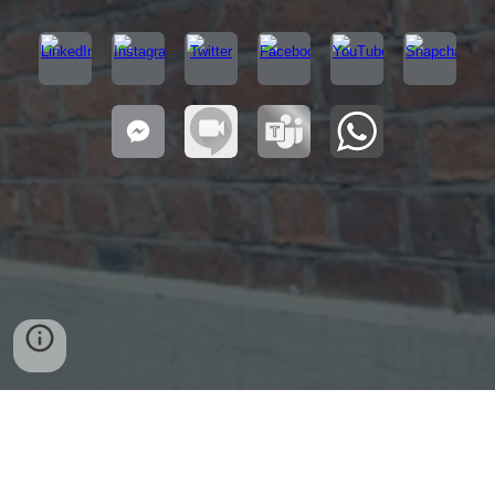
Bordesley Green
Selly Oak
Handsworth
Aston
Edgbaston
Bartley Green
Yardley
Alum Rock
Quinton
Hodge Hill