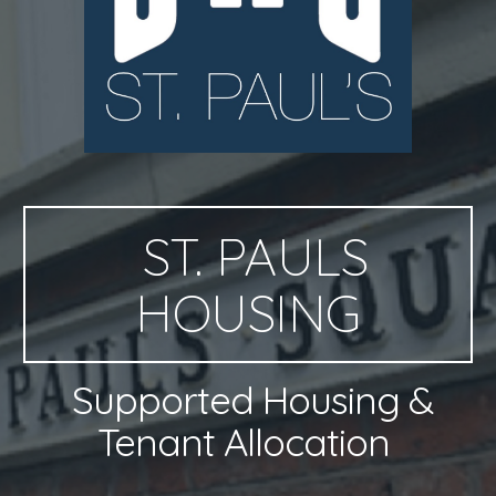
ST. PAULS
HOUSING
Supported Housing &
Tenant Allocation