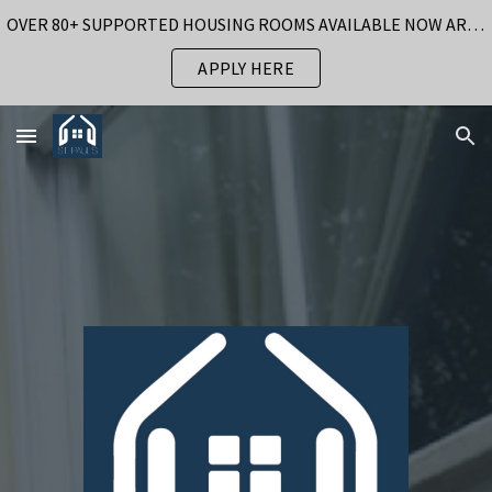
OVER 80+ SUPPORTED HOUSING ROOMS AVAILABLE NOW AROUND BIRMINGHAM
Skip to main content
Skip to navigation
APPLY HERE